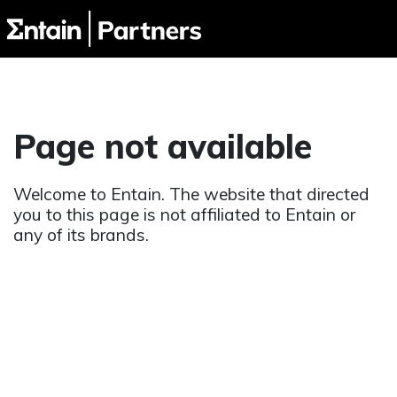
Page not available
Welcome to Entain. The website that directed
you to this page is not affiliated to Entain or
any of its brands.